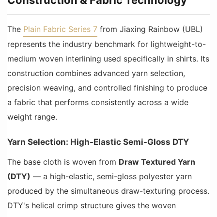
The
Plain Fabric Series 7
from Jiaxing Rainbow (UBL)
represents the industry benchmark for lightweight-to-
medium woven interlining used specifically in shirts. Its
construction combines advanced yarn selection,
precision weaving, and controlled finishing to produce
a fabric that performs consistently across a wide
weight range.
Yarn Selection: High-Elastic Semi-Gloss DTY
The base cloth is woven from
Draw Textured Yarn
(DTY)
— a high-elastic, semi-gloss polyester yarn
produced by the simultaneous draw-texturing process.
DTY's helical crimp structure gives the woven