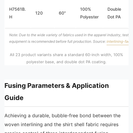
H7561B.
100%
Double
120
60"
H
Polyester
Dot PA
Note: Due to the wide variety of fabrics used in the apparel industry, testing 
equipment is recommended before full production. Source:
interlining-fact
All 23 product variants share a standard 60-inch width, 100%
polyester base, and double dot PA coating.
Fusing Parameters & Application
Guide
Achieving a durable, bubble-free bond between the
woven interlining and the shirt shell fabric requires