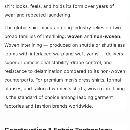
shirt looks, feels, and holds its form over years of
wear and repeated laundering.
The global shirt manufacturing industry relies on two
broad families of interlining:
woven
and
non-woven
.
Woven interlining — produced on shuttle or shuttleless
looms with interlaced warp and weft yarns — delivers
superior dimensional stability, drape control, and
resistance to delamination compared to its non-woven
counterparts. For premium men's dress shirts, formal
blouses, and tailored women's shirts, woven interlining
is the standard of choice among leading garment
factories and fashion brands worldwide.
Construction & Fabric Technology