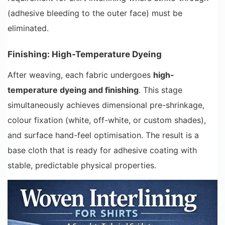
(adhesive bleeding to the outer face) must be
eliminated.
Finishing: High-Temperature Dyeing
After weaving, each fabric undergoes
high-
temperature dyeing and finishing
. This stage
simultaneously achieves dimensional pre-shrinkage,
colour fixation (white, off-white, or custom shades),
and surface hand-feel optimisation. The result is a
base cloth that is ready for adhesive coating with
stable, predictable physical properties.