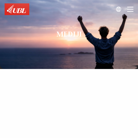

MEDIJI