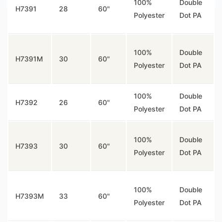
100%
Double
H7391
28
60"
Polyester
Dot PA
100%
Double
H7391M
30
60"
Polyester
Dot PA
100%
Double
H7392
26
60"
Polyester
Dot PA
100%
Double
H7393
30
60"
Polyester
Dot PA
100%
Double
H7393M
33
60"
Polyester
Dot PA