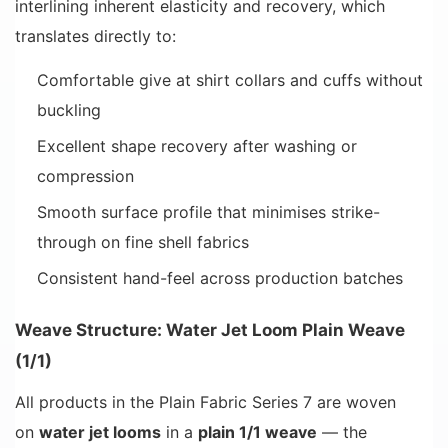
interlining inherent elasticity and recovery, which
translates directly to:
Comfortable give at shirt collars and cuffs without
buckling
Excellent shape recovery after washing or
compression
Smooth surface profile that minimises strike-
through on fine shell fabrics
Consistent hand-feel across production batches
Weave Structure: Water Jet Loom Plain Weave
(1/1)
All products in the Plain Fabric Series 7 are woven
on
water jet looms
in a
plain 1/1 weave
— the