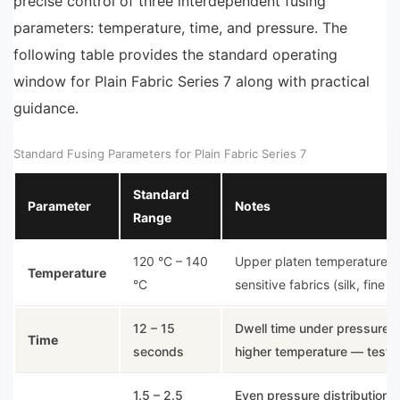
precise control of three interdependent fusing
parameters: temperature, time, and pressure. The
following table provides the standard operating
window for Plain Fabric Series 7 along with practical
guidance.
Standard Fusing Parameters for Plain Fabric Series 7
Standard
Parameter
Notes
Range
120 °C – 140
Upper platen temperature. A
Temperature
°C
sensitive fabrics (silk, fine l
12 – 15
Dwell time under pressure. 
Time
seconds
higher temperature — test b
1.5 – 2.5
Even pressure distribution is 