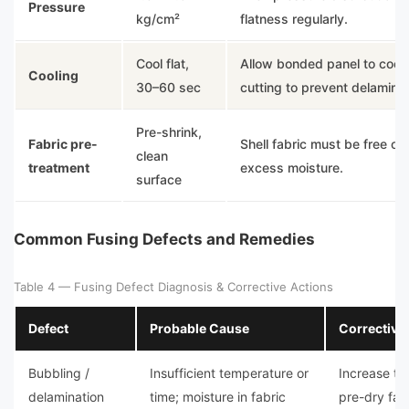
Pressure
kg/cm²
flatness regularly.
Cool flat,
Allow bonded panel to cool f
Cooling
30–60 sec
cutting to prevent delaminat
Pre-shrink,
Fabric pre-
Shell fabric must be free of 
clean
treatment
excess moisture.
surface
Common Fusing Defects and Remedies
Table 4 — Fusing Defect Diagnosis & Corrective Actions
Defect
Probable Cause
Corrective
Bubbling /
Insufficient temperature or
Increase te
delamination
time; moisture in fabric
pre-dry fab