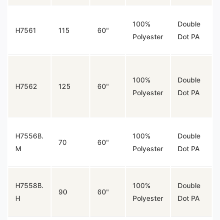
100%
Double
H7561
115
60"
Polyester
Dot PA
100%
Double
H7562
125
60"
Polyester
Dot PA
H7556B.
100%
Double
70
60"
M
Polyester
Dot PA
H7558B.
100%
Double
90
60"
H
Polyester
Dot PA