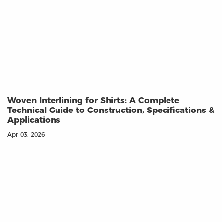
Woven Interlining for Shirts: A Complete
Technical Guide to Construction, Specifications &
Applications
Apr 03, 2026