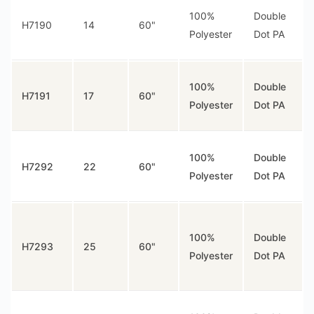
100%
Double
H7190
14
60"
Polyester
Dot PA
100%
Double
H7191
17
60"
Polyester
Dot PA
100%
Double
H7292
22
60"
Polyester
Dot PA
100%
Double
H7293
25
60"
Polyester
Dot PA