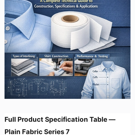
Full Product Specification Table —
Plain Fabric Series 7