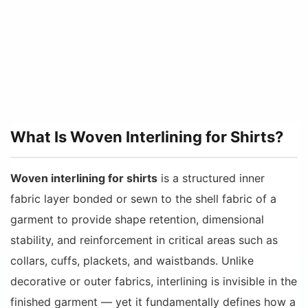
What Is Woven Interlining for Shirts?
Woven interlining for shirts
is a structured inner
fabric layer bonded or sewn to the shell fabric of a
garment to provide shape retention, dimensional
stability, and reinforcement in critical areas such as
collars, cuffs, plackets, and waistbands. Unlike
decorative or outer fabrics, interlining is invisible in the
finished garment — yet it fundamentally defines how a