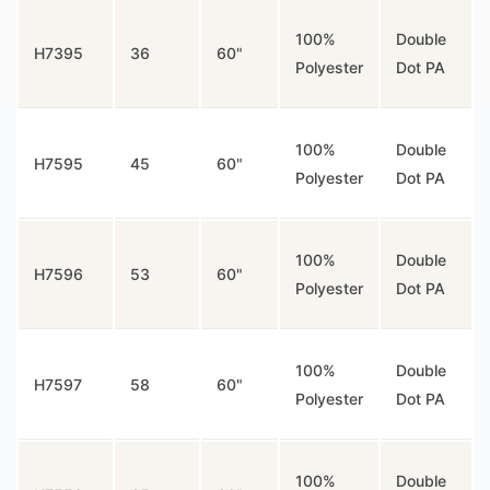
100%
Double
H7395
36
60"
Polyester
Dot PA
100%
Double
H7595
45
60"
Polyester
Dot PA
100%
Double
H7596
53
60"
Polyester
Dot PA
100%
Double
H7597
58
60"
Polyester
Dot PA
100%
Double