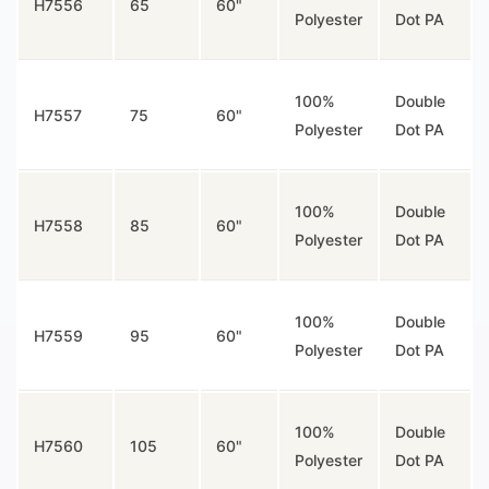
H7556
65
60"
Polyester
Dot PA
100%
Double
H7557
75
60"
Polyester
Dot PA
100%
Double
H7558
85
60"
Polyester
Dot PA
100%
Double
H7559
95
60"
Polyester
Dot PA
100%
Double
H7560
105
60"
Polyester
Dot PA