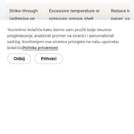
Strike-through
Excessive temperature or
Reduce tem
(adhesive on
pressure; porous shell
paper; swit
face)
fabric
interlining
"Koristimo kolačiće kako bismo vam pružili bolje iskustvo
pregledavanja, analizirali promet na stranici i personalizirali
Over-fusing or wrong
Select light
sadržaj. Korištenjem ove stranice pristajete na našu upotrebu
Stiff hand-feel
kolačića.
Politika privatnosti
product selection
H7292); re
Odbij
Prihvati
Uneven
Worn or uneven platen;
Service pr
bonding
inconsistent pressure
platen flat
Shrinkage
Shell fabric and interlining
Pre-shrink
mismatch
shrink at different rates
separately 