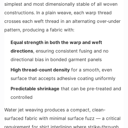
simplest and most dimensionally stable of all woven
constructions. In a plain weave, each warp thread
crosses each weft thread in an alternating over-under
pattern, producing a fabric with:
Equal strength in both the warp and weft
directions
, ensuring consistent fusing and no
directional bias in bonded garment panels
High thread-count density
for a smooth, even
surface that accepts adhesive coating uniformly
Predictable shrinkage
that can be pre-treated and
controlled
Water jet weaving produces a compact, clean-
surfaced fabric with minimal surface fuzz — a critical
requirement for shirt interlining where strike-through