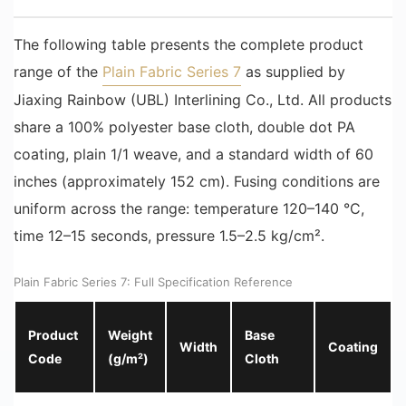
The following table presents the complete product
range of the
Plain Fabric Series 7
as supplied by
Jiaxing Rainbow (UBL) Interlining Co., Ltd. All products
share a 100% polyester base cloth, double dot PA
coating, plain 1/1 weave, and a standard width of 60
inches (approximately 152 cm). Fusing conditions are
uniform across the range: temperature 120–140 °C,
time 12–15 seconds, pressure 1.5–2.5 kg/cm².
Plain Fabric Series 7: Full Specification Reference
Product
Weight
Base
Width
Coating
Code
(g/m²)
Cloth