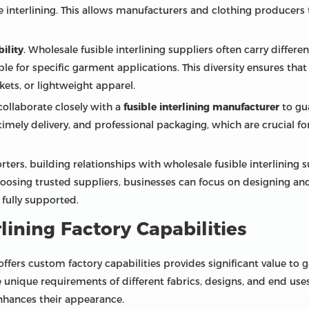
ble interlining. This allows manufacturers and clothing produce
bility
. Wholesale fusible interlining suppliers often carry differe
le for specific garment applications. This diversity ensures tha
ackets, or lightweight apparel.
collaborate closely with a
fusible interlining manufacturer
to gu
timely delivery, and professional packaging, which are crucial f
ters, building relationships with wholesale fusible interlining 
hoosing trusted suppliers, businesses can focus on designing a
 fully supported.
lining Factory Capabilities
offers custom factory capabilities provides significant value t
e unique requirements of different fabrics, designs, and end use
nhances their appearance.