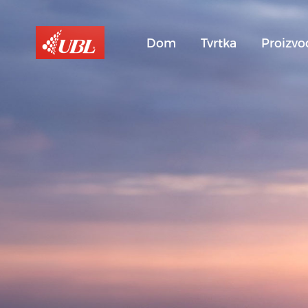
Dom
Tvrtka
Proizvo