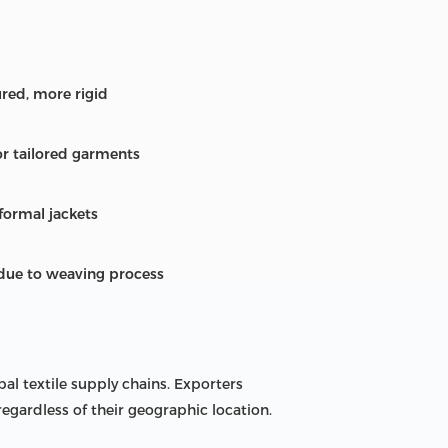
ured, more rigid
for tailored garments
 formal jackets
 due to weaving process
bal textile supply chains. Exporters
regardless of their geographic location.