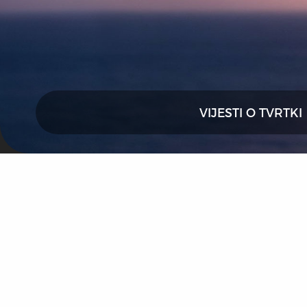
VIJESTI O TVRTKI