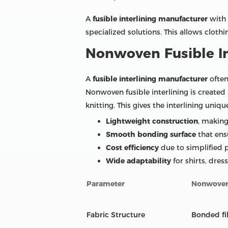
A
fusible interlining manufacturer
with 
specialized solutions. This allows cloth
Nonwoven Fusible In
A
fusible interlining manufacturer
often
Nonwoven fusible interlining is created
knitting. This gives the interlining uniq
Lightweight construction
, making 
Smooth bonding surface
that ens
Cost efficiency
due to simplified
Wide adaptability
for shirts, dres
Parameter
Nonwoven 
Fabric Structure
Bonded fi