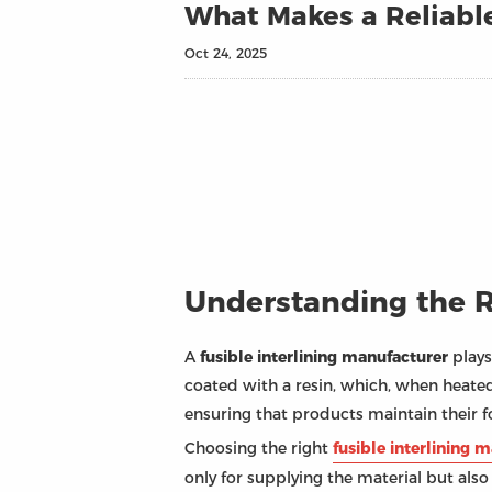
What Makes a Reliable
Oct 24, 2025
Understanding the Ro
A
fusible interlining manufacturer
plays
coated with a resin, which, when heated
ensuring that products maintain their 
Choosing the right
fusible interlining 
only for supplying the material but also