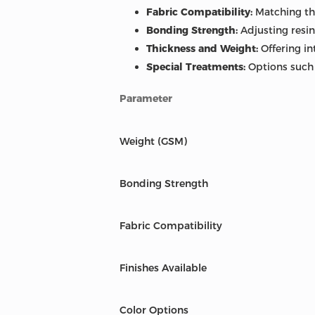
Fabric Compatibility:
Matching the
Bonding Strength:
Adjusting resin
Thickness and Weight:
Offering in
Special Treatments:
Options such a
Parameter
Weight (GSM)
Bonding Strength
Fabric Compatibility
Finishes Available
Color Options