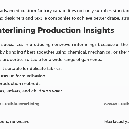
advanced custom factory capabilities not only supplies standar
ing designers and textile companies to achieve better drape, str
terlining Production Insights
 specializes in producing nonwoven interlinings because of their 
 by bonding fibers together using chemical, mechanical, or the
ue properties suitable for a wide range of garments.
it suitable for delicate fabrics.
ures uniform adhesion.
 production methods.
ses, jackets, and children’s wear.
Fusible Interlining
Woven Fusibl
bers, no weave
Interlaced y