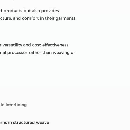
d products but also provides
ucture, and comfort in their garments.
versatility and cost-effectiveness.
rmal processes rather than weaving or
e Interlining
arns in structured weave