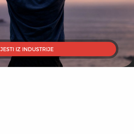
IJESTI IZ INDUSTRIJE