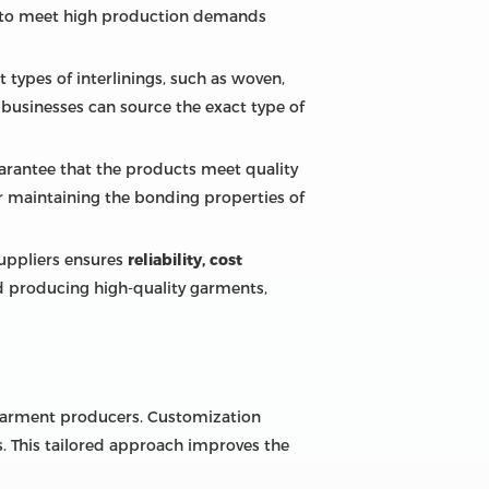
rs to meet high production demands
nt types of interlinings, such as woven,
t businesses can source the exact type of
arantee that the products meet quality
or maintaining the bonding properties of
suppliers ensures
reliability, cost
nd producing high-quality garments,
o garment producers. Customization
s. This tailored approach improves the