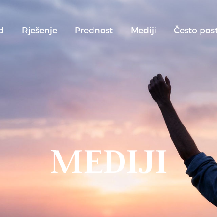
d
Rješenje
Prednost
Mediji
Često post
MEDIJI