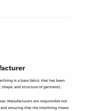
facturer
erlining is a base fabric that has been
, shape, and structure of garments,
esses. Manufacturers are responsible not
, and ensuring that the interlining meets