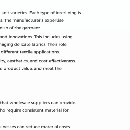
it varieties. Each type of interlining is
ts. The manufacturer’s expertise
inish of the garment.
d innovations. This includes using
ging delicate fabrics. Their role
ifferent textile applications.
ty, aesthetics, and cost-effectiveness.
ve product value, and meet the
 that wholesale suppliers can provide.
ho require consistent material for
usinesses can reduce material costs