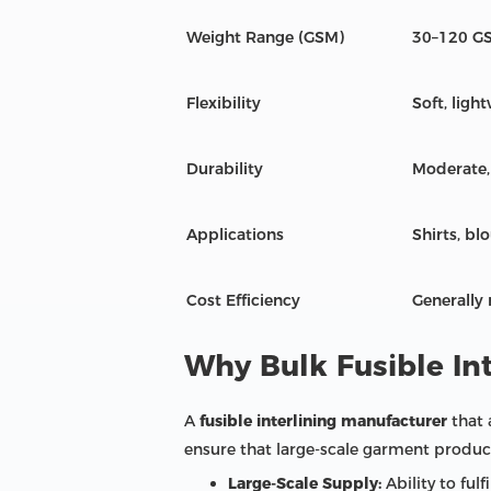
Weight Range (GSM)
30–120 G
Flexibility
Soft, ligh
Durability
Moderate,
Applications
Shirts, bl
Cost Efficiency
Generally
Why Bulk Fusible Int
A
fusible interlining manufacturer
that 
ensure that large-scale garment producer
Large-Scale Supply:
Ability to ful