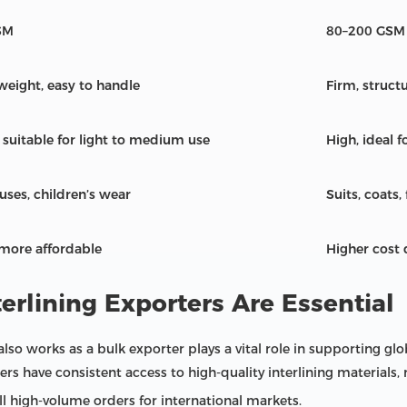
SM
80–200 GSM
tweight, easy to handle
Firm, struct
 suitable for light to medium use
High, ideal 
ouses, children’s wear
Suits, coats,
 more affordable
Higher cost
erlining Exporters Are Essential
also works as a bulk exporter plays a vital role in supporting glo
s have consistent access to high-quality interlining materials, 
fill high-volume orders for international markets.