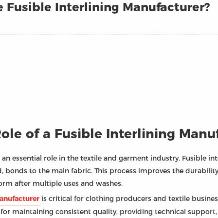
 Fusible Interlining Manufacturer?
le of a Fusible Interlining Manu
 an essential role in the textile and garment industry. Fusible int
, bonds to the main fabric. This process improves the durability
form after multiple uses and washes.
manufacturer
is critical for clothing producers and textile busin
 for maintaining consistent quality, providing technical support