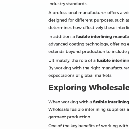
industry standards.
A professional manufacturer offers a wid
designed for different purposes, such as
determines how effectively these interli
In addition, a
fusible interlining manufa
advanced coating technology, offering e
extends beyond production to include gui
Ultimately, the role of a
fusible interli
By working with the right manufacturer,
expectations of global markets.
Exploring Wholesale 
When working with a
fusible interlini
Wholesale fusible interlining suppliers
garment production.
One of the key benefits of working with