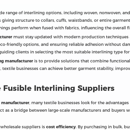
e range of interlining options, including woven, nonwoven, and kn
 giving structure to collars, cuffs, waistbands, or entire garmen
nings perform when fused with fabrics, influencing the overall f
cturer
must stay updated with modern production techniques an
co-friendly options, and ensuring reliable adhesion without dama
ding clients in selecting the most suitable interlining type for d
ning manufacturer
is to provide solutions that combine functionali
 textile businesses can achieve better garment stability, impro
Fusible Interlining Suppliers
ng manufacturer
, many textile businesses look for the advantages
 act as a bridge between large-scale manufacturers and buyers w
 wholesale suppliers is
cost efficiency
. By purchasing in bulk, b