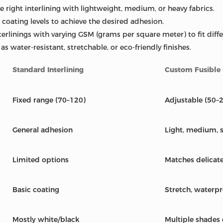
 right interlining with lightweight, medium, or heavy fabrics.
 coating levels to achieve the desired adhesion.
terlinings with varying GSM (grams per square meter) to fit diff
s water-resistant, stretchable, or eco-friendly finishes.
Standard Interlining
Custom Fusible I
Fixed range (70–120)
Adjustable (50–
General adhesion
Light, medium, 
Limited options
Matches delicat
Basic coating
Stretch, waterpr
Mostly white/black
Multiple shades