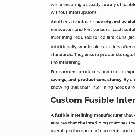
while ensuring a steady supply of fusi
without interruptions.
Another advantage is
variety and availa
nonwoven, and knit versions, each suitab
interlining required for collars, cuffs, j
Additionally, wholesale suppliers often 
standards. They ensure proper storage, 
the interlining.
For garment producers and textile expor
savings, and product consistency
. By c
knowing that their interlining needs are
Custom Fusible Inter
A
fusible interlining manufacturer
that 
ensures that the interlining matches th
overall performance of garments and e