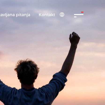
avljana pitanja
Kontakt
