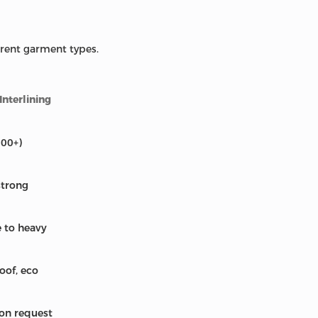
erent garment types.
nterlining
200+)
strong
e to heavy
oof, eco
 on request