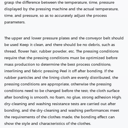
grasp the difference between the temperature, time, pressure
displayed by the pressing machine and the actual temperature,
time, and pressure, so as to accurately adjust the process
parameters.
The upper and lower pressure plates and the conveyor belt should
be used Keep it clean, and there should be no debris, such as
thread, flower hair, rubber powder, etc. The pressing conditions
require that the pressing conditions must be optimized before
mass production to determine the best process conditions;
interlining and fabric pressing Peel it off after bonding. If the
rubber particles and the lining cloth are evenly distributed, the
pressing conditions are appropriate, otherwise the pressing
conditions need to be changed before the test; the cloth surface
after bonding is smooth, no foam, no glue, strong adhesion High;
dry-cleaning and washing resistance tests are carried out after
bonding, and the dry-cleaning and washing performances meet
the requirements of the clothes made; the bonding effect can
show the style and characteristics of the clothes.