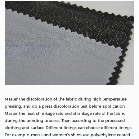
Master the discoloration of the fabric during high temperature
pressing, and do a press discoloration test before application.
Master the heat shrinkage rate and shrinkage rate of the fabric
during the bonding process. Then according to the processed
clothing and surface Different linings can choose different linings.
For example, men’s and women’s shirts use polyethylene coated