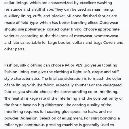
collar linings, which are characterized by excellent washing
resistance and a stiff shape. They can be used as main lining,
auxiliary lining, cuffs, and placket. Silicone-finished fabrics are
made of field type, which has better bonding effect. Outerwear
should use polyamide coated outer lining. Choose appropriate
varieties according to the thickness of menswear, womenswear
and fabrics, suitable for large bodies, collars and bags Covers and
other parts.
Fashion, silk clothing can choose PA or PES (polyester) coating
fashion lining, can give the clothing a light, soft, drape and stiff
style characteristics. The final consideration is to match the color
of the lining with the fabric, especially thinner For the variegated
fabrics, you should choose the corresponding color interlining.
The heat shrinkage rate of the interlining and the compatibility of
the fabric have no big difference. The coating quality of the
interlining requires full coating glue spots, no leaks, and no
powder. Adhesion. Selection of equipment: For shirt bonding, a
roller-type continuous pressing machine is generally used to