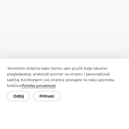
"Koristimo kolačiće kako bismo vam pružili bolje iskustvo
Previous：
What Are The Main Applications Of Fabrics
pregledavanja, analizirali promet na stranici i personalizirali
sadržaj. Korištenjem ove stranice pristajete na našu upotrebu
Next：
What Are The Advantages Of Laminated Non-Woven Fabrics
kolačića.
Politika privatnosti
Odbij
Prihvati