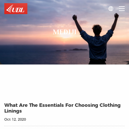

MEDIJI
What Are The Essentials For Choosing Clothing
Linings
Oct 12, 2020