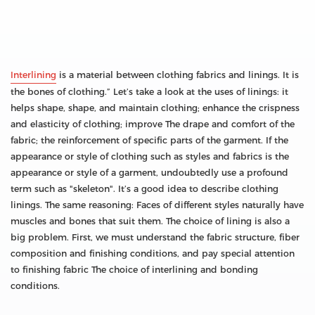
Interlining
is a material between clothing fabrics and linings. It is
the bones of clothing.” Let’s take a look at the uses of linings: it
helps shape, shape, and maintain clothing; enhance the crispness
and elasticity of clothing; improve The drape and comfort of the
fabric; the reinforcement of specific parts of the garment. If the
appearance or style of clothing such as styles and fabrics is the
appearance or style of a garment, undoubtedly use a profound
term such as "skeleton". It’s a good idea to describe clothing
linings. The same reasoning: Faces of different styles naturally have
muscles and bones that suit them. The choice of lining is also a
big problem. First, we must understand the fabric structure, fiber
composition and finishing conditions, and pay special attention
to finishing fabric The choice of interlining and bonding
conditions.