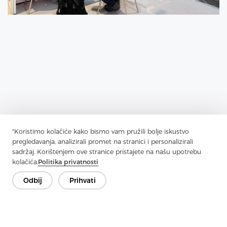
"Koristimo kolačiće kako bismo vam pružili bolje iskustvo
pregledavanja, analizirali promet na stranici i personalizirali
sadržaj. Korištenjem ove stranice pristajete na našu upotrebu
kolačića.
Politika privatnosti
Previous：
Jiaxing Rainbow (UBL) Interlining Co., Ltd Distributed
photovoltaic power generation projects
Odbij
Prihvati
Next：
1000KW photovoltaic power generation, clean energy
project officially started construction