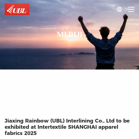

MEDIJI
Jiaxing Rainbow (UBL) Interlining Co., Ltd to be
exhibited at Intertextile SHANGHAI apparel
fabrics 2025