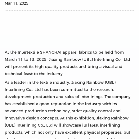
Mar 11, 2025
At the Intertextile SHANGHAI apparel fabrics to be held from
March 11 to 13, 2025, Jiaxing Rainbow (UBL) Interlining Co., Ltd
will present its high-quality products and bring a visual and
technical feast to the industry.
As a leader in the textile industry, Jiaxing Rainbow (UBL)
Interlining Co., Ltd has been committed to the research,
development, production and sales of interlinings. The company
has established a good reputation in the industry with its
advanced production technology, strict quality control and
innovative design concepts. At this exhibition, Jiaxing Rainbow
(UBL) Interlining Co., Ltd will showcase its latest interlining
products, which not only have excellent physical properties, but