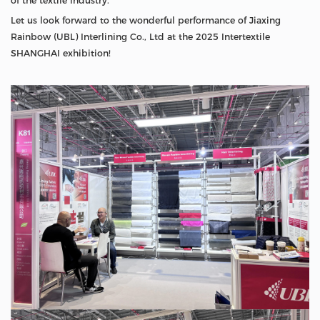
of the textile industry.
Let us look forward to the wonderful performance of Jiaxing
Rainbow (UBL) Interlining Co., Ltd at the 2025 Intertextile
SHANGHAI exhibition!