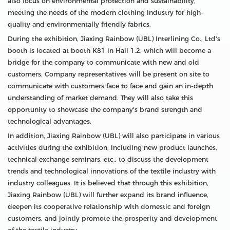
also focus on environmental protection and sustainability,
meeting the needs of the modern clothing industry for high-
quality and environmentally friendly fabrics.
During the exhibition, Jiaxing Rainbow (UBL) Interlining Co., Ltd's
booth is located at booth K81 in Hall 1.2, which will become a
bridge for the company to communicate with new and old
customers. Company representatives will be present on site to
communicate with customers face to face and gain an in-depth
understanding of market demand. They will also take this
opportunity to showcase the company's brand strength and
technological advantages.
In addition, Jiaxing Rainbow (UBL) will also participate in various
activities during the exhibition, including new product launches,
technical exchange seminars, etc., to discuss the development
trends and technological innovations of the textile industry with
industry colleagues. It is believed that through this exhibition,
Jiaxing Rainbow (UBL) will further expand its brand influence,
deepen its cooperative relationship with domestic and foreign
customers, and jointly promote the prosperity and development