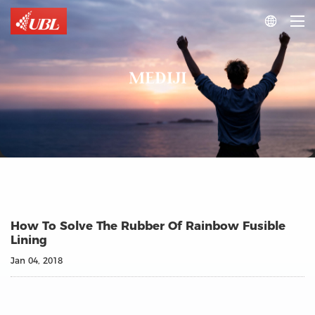

MEDIJI
How To Solve The Rubber Of Rainbow Fusible
Lining
Jan 04, 2018