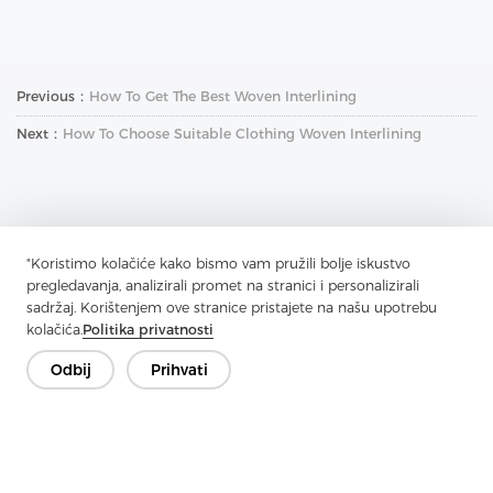
Previous：
How To Get The Best Woven Interlining
Next：
How To Choose Suitable Clothing Woven Interlining
"Koristimo kolačiće kako bismo vam pružili bolje iskustvo
pregledavanja, analizirali promet na stranici i personalizirali
Kontaktirajte nas
sadržaj. Korištenjem ove stranice pristajete na našu upotrebu
kolačića.
Politika privatnosti
Imate pitanja? Imamo odgovore!
Razgovarajmo
Odbij
Prihvati
Tvrtka
Proizvod
Rješenje
Prednost
Mediji