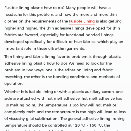
Fusible lining plastic how to do? Many people will have a
headache for this problem, and now the more and more thin
clothes on the requirements of the
Fusible Lining
is also getting
higher and higher. The thin adhesive linings developed for thin
fabrics are favored, especially for functional bonded linings
developed specifically for difficult-to-heat fabrics, which play an
important role in those ultra-thin garments.
Thin lining and fabric lining favorite problem is through plastic,
adhesive lining plastic how to do? We need to look for the
problem in two ways: one is the adhesion lining and fabric
matching, the other is the bonding conditions and methods of
operation.
Whether it is fusible lining or with a plastic auxiliary cotton, one
side are attached with hot melt adhesive, hot melt adhesive has
its melting point, the temperature is too low will not melt or
completely melt, and the temperature is too high will lead to loss
of viscosity glial sublimation , The general adhesive lining ironing
temperature should be controlled at 120 ℃ ~ 150 ℃, the