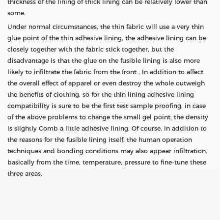
thickness of the lining of thick lining can be relatively lower than
some.
Under normal circumstances, the thin fabric will use a very thin
glue point of the thin adhesive lining, the adhesive lining can be
closely together with the fabric stick together, but the
disadvantage is that the glue on the fusible lining is also more
likely to infiltrate the fabric from the front , In addition to affect
the overall effect of apparel or even destroy the whole outweigh
the benefits of clothing, so for the thin lining adhesive lining
compatibility is sure to be the first test sample proofing, in case
of the above problems to change the small gel point, the density
is slightly Comb a little adhesive lining. Of course, in addition to
the reasons for the fusible lining itself, the human operation
techniques and bonding conditions may also appear infiltration,
basically from the time, temperature, pressure to fine-tune these
three areas.