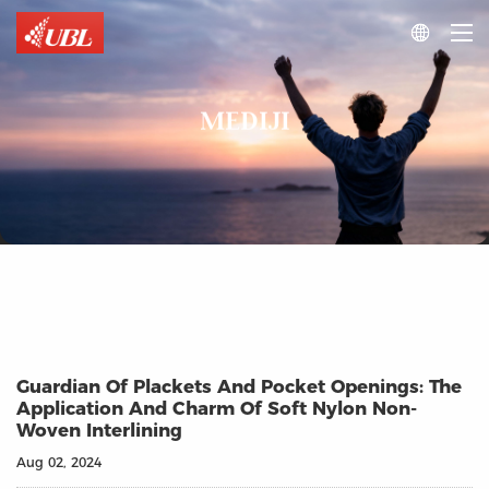

MEDIJI
Guardian Of Plackets And Pocket Openings: The
Application And Charm Of Soft Nylon Non-
Woven Interlining
Aug 02, 2024