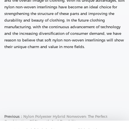
and the overall image of clothing. With its unique advantages, soft
nylon non-woven interlinings have become an ideal choice for
strengthening the structure of these parts and improving the
durability and beauty of clothing. In the future clothing
manufacturing, with the continuous advancement of technology
and the increasing diversification of consumer demand, we have
reason to believe that soft nylon non-woven interlinings will show
their unique charm and value in more fields.
Previous：
Nylon Polyester Hybrid Nonwoven: The Perfect
Combination Of Strength And Durability