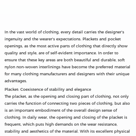
In the vast world of clothing, every detail carries the designer's
ingenuity and the wearer's expectations. Plackets and pocket
openings, as the most active parts of clothing that directly show
quality and style, are of self-evident importance. In order to
ensure that these key areas are both beautiful and durable, soft
nylon non-woven interlinings have become the preferred material
for many clothing manufacturers and designers with their unique
advantages.
Placket: Coexistence of stability and elegance
The placket, as the opening and closing part of clothing, not only
carries the function of connecting two pieces of clothing, but also
is an important embodiment of the overall design sense of
clothing. In daily wear, the opening and closing of the placket is
frequent, which puts high demands on the wear resistance,
stability and aesthetics of the material. With its excellent physical