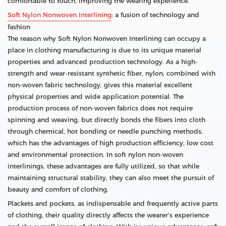
comfortable to touch, improving the wearing experience.
Soft Nylon Nonwoven Interlining
: a fusion of technology and
fashion
The reason why Soft Nylon Nonwoven Interlining can occupy a
place in clothing manufacturing is due to its unique material
properties and advanced production technology. As a high-
strength and wear-resistant synthetic fiber, nylon, combined with
non-woven fabric technology, gives this material excellent
physical properties and wide application potential. The
production process of non-woven fabrics does not require
spinning and weaving, but directly bonds the fibers into cloth
through chemical, hot bonding or needle punching methods,
which has the advantages of high production efficiency, low cost
and environmental protection. In soft nylon non-woven
interlinings, these advantages are fully utilized, so that while
maintaining structural stability, they can also meet the pursuit of
beauty and comfort of clothing.
Plackets and pockets, as indispensable and frequently active parts
of clothing, their quality directly affects the wearer's experience