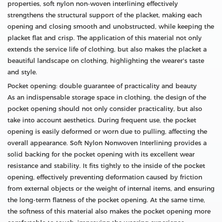
properties, soft nylon non-woven interlining effectively
strengthens the structural support of the placket, making each
opening and closing smooth and unobstructed, while keeping the
placket flat and crisp. The application of this material not only
extends the service life of clothing, but also makes the placket a
beautiful landscape on clothing, highlighting the wearer's taste
and style.
Pocket opening: double guarantee of practicality and beauty
As an indispensable storage space in clothing, the design of the
pocket opening should not only consider practicality, but also
take into account aesthetics. During frequent use, the pocket
opening is easily deformed or worn due to pulling, affecting the
overall appearance. Soft Nylon Nonwoven Interlining provides a
solid backing for the pocket opening with its excellent wear
resistance and stability. It fits tightly to the inside of the pocket
opening, effectively preventing deformation caused by friction
from external objects or the weight of internal items, and ensuring
the long-term flatness of the pocket opening. At the same time,
the softness of this material also makes the pocket opening more