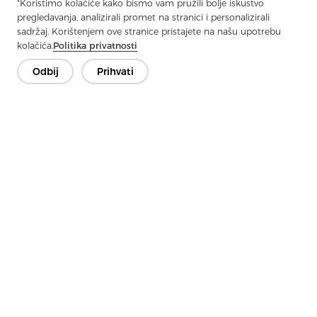
"Koristimo kolačiće kako bismo vam pružili bolje iskustvo
Next：
Twill Fabric: The Art Of Weaving Density And Durability
pregledavanja, analizirali promet na stranici i personalizirali
sadržaj. Korištenjem ove stranice pristajete na našu upotrebu
kolačića.
Politika privatnosti
Odbij
Prihvati
Kontaktirajte nas
Imate pitanja? Imamo odgovore!
Razgovarajmo
Tvrtka
Proizvod
Rješenje
Prednost
Mediji
Često postavljana pitanja
Kontakt